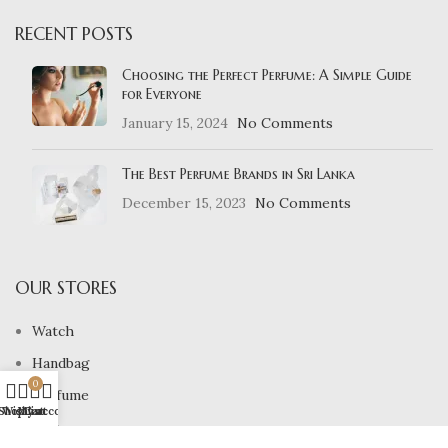
RECENT POSTS
Choosing the Perfect Perfume: A Simple Guide
for Everyone
January 15, 2024
No Comments
The Best Perfume Brands in Sri Lanka
December 15, 2023
No Comments
OUR STORES
Watch
Handbag
0
Perfume
Shop
Wishlist
My account
Cart
Belt