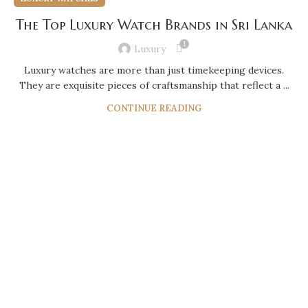
The Top Luxury Watch Brands in Sri Lanka
1
Luxury
Luxury watches are more than just timekeeping devices.
They are exquisite pieces of craftsmanship that reflect a ...
CONTINUE READING