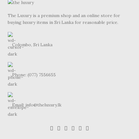
The Luxury is a premium shop and an online store for
buying luxury items in Sri Lanka for reasonable price.
Colombo, Sri Lanka
Phone: (077) 7556655
Email: info@theluxury.lk