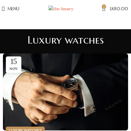
0
MENU
LKR
0.00
Luxury watches
15
NOV
LUXURY WATCHES