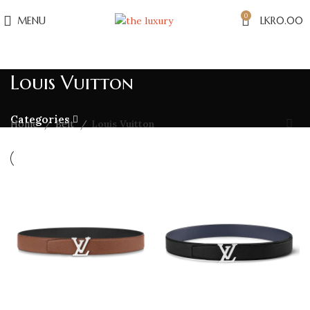
0
MENU
LKR
0.00
Louis Vuitton
Categories
Home
Belt
Louis Vuitton