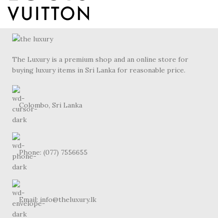
The Luxury is a premium shop and an online store for
buying luxury items in Sri Lanka for reasonable price.
Colombo, Sri Lanka
Phone: (077) 7556655
Email: info@theluxury.lk