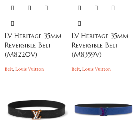
LV Heritage 35mm
LV Heritage 35mm
Reversible Belt
Reversible Belt
(M8220V)
(M8359V)
Belt
,
Louis Vuitton
Belt
,
Louis Vuitton