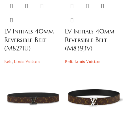
LV Initials 40mm
LV Initials 40mm
Reversible Belt
Reversible Belt
(M8271U)
(M8393V)
Belt
,
Louis Vuitton
Belt
,
Louis Vuitton