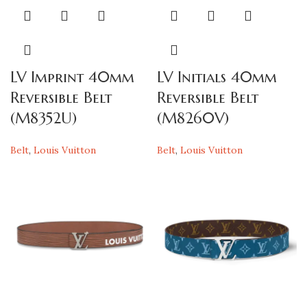
LV Imprint 40mm
LV Initials 40mm
Reversible Belt
Reversible Belt
(M8352U)
(M8260V)
Belt
,
Louis Vuitton
Belt
,
Louis Vuitton