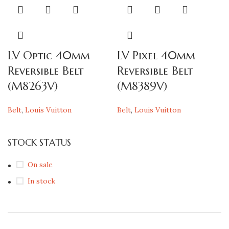
LV Optic 40mm
LV Pixel 40mm
Reversible Belt
Reversible Belt
(M8263V)
(M8389V)
Belt
,
Louis Vuitton
Belt
,
Louis Vuitton
STOCK STATUS
On sale
In stock