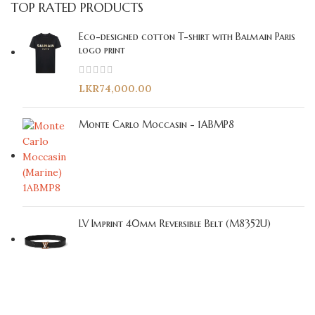
TOP RATED PRODUCTS
Eco-designed cotton T-shirt with Balmain Paris
logo print
LKR
74,000.00
Monte Carlo Moccasin - 1ABMP8
LV Imprint 40mm Reversible Belt (M8352U)