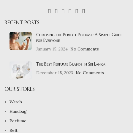
RECENT POSTS
Choosing the Perfect Perfume: A Simple Guide
for Everyone
January 15, 2024
No Comments
The Best Perfume Brands in Sri Lanka
December 15, 2023
No Comments
OUR STORES
Watch
Handbag
Perfume
Belt