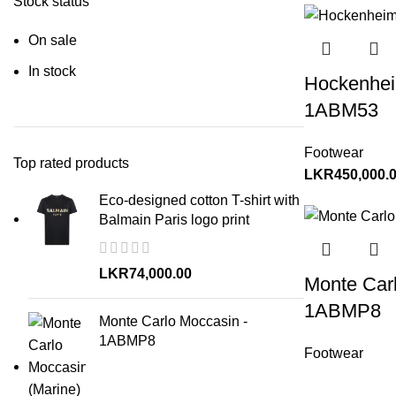
Stock status
On sale
In stock
Hockenhei
1ABM53
Footwear
Top rated products
LKR
450,000.
Eco-designed cotton T-shirt with
Balmain Paris logo print
LKR
74,000.00
Monte Car
1ABMP8
Monte Carlo Moccasin -
1ABMP8
Footwear