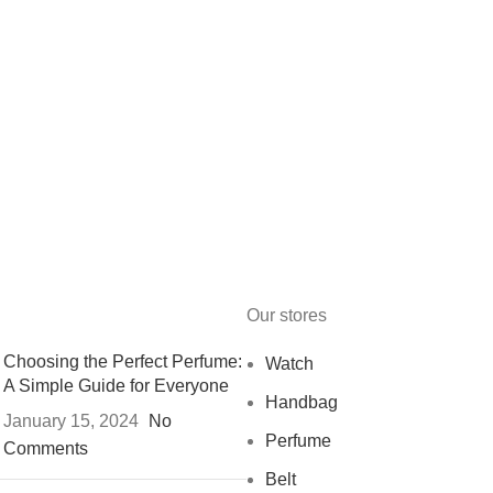
Our stores
Choosing the Perfect Perfume:
Watch
A Simple Guide for Everyone
Handbag
January 15, 2024
No
Perfume
Comments
Belt