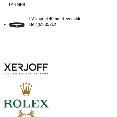
LV Imprint 40mm Reversible
Belt (M8352U)