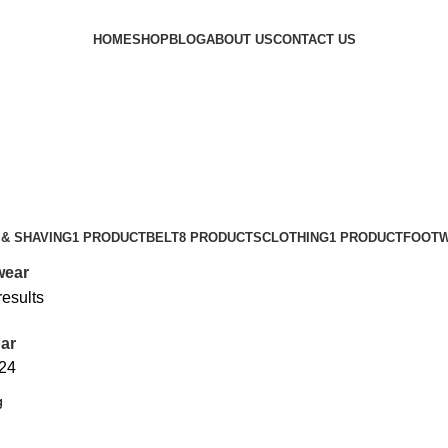
HOME
SHOP
BLOG
ABOUT US
CONTACT US
& SHAVING
1 PRODUCT
BELT
8 PRODUCTS
CLOTHING
1 PRODUCT
FOOT
wear
results
ar
24