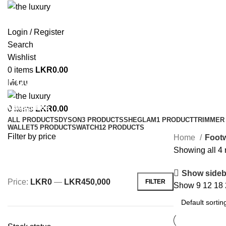
Login / Register
Search
Wishlist
0
items
LKR
0.00
Footwear
Menu
Categories
0
items
LKR
0.00
ALL
PRODUCTS
DYSON
3 PRODUCTS
SHEGLAM
1 PRODUCT
TRIMMER 
WALLET
5 PRODUCTS
WATCH
12 PRODUCTS
Filter by price
Home
Foot
Showing all 4 
Show sideb
Price:
LKR0
—
LKR450,000
FILTER
Show
9
12
18