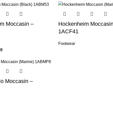
m Moccasin –
Hockenheim Moccasin
1ACF41
Footwear
00
lo Moccasin –