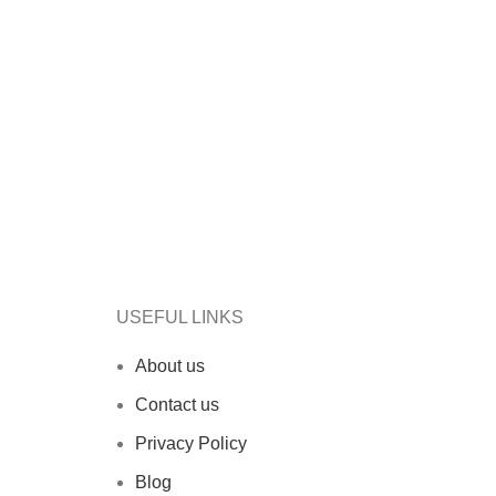
USEFUL LINKS
About us
Contact us
Privacy Policy
Blog