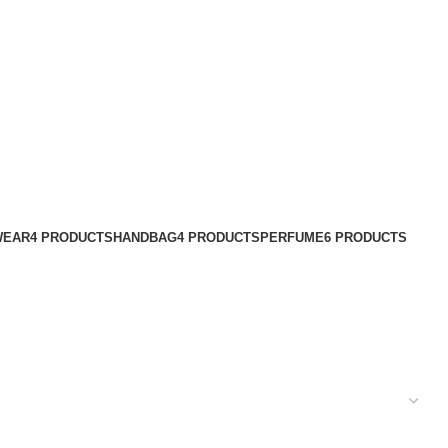
WEAR
4 PRODUCTS
HANDBAG
4 PRODUCTS
PERFUME
6 PRODUCTS