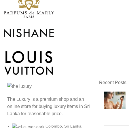
Recent Posts
The Luxury is a premium shop and an
online store for buying luxury items in Sri
Lanka for reasonable price.
Colombo, Sri Lanka