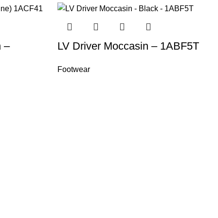
 –
LV Driver Moccasin – 1ABF5T
Footwear