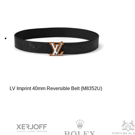
LV Imprint 40mm Reversible Belt (M8352U)