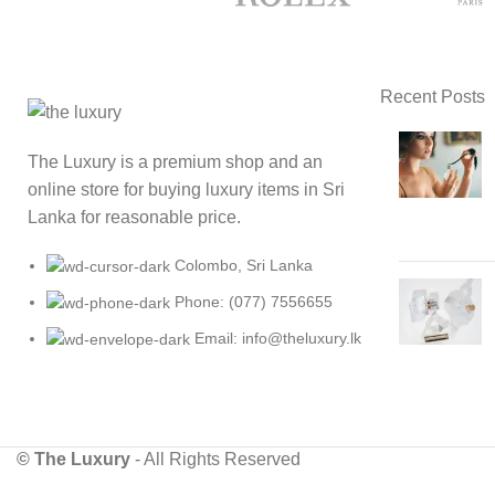
Recent Posts
The Luxury is a premium shop and an
online store for buying luxury items in Sri
Lanka for reasonable price.
Colombo, Sri Lanka
Phone: (077) 7556655
Email: info@theluxury.lk
© The Luxury
- All Rights Reserved