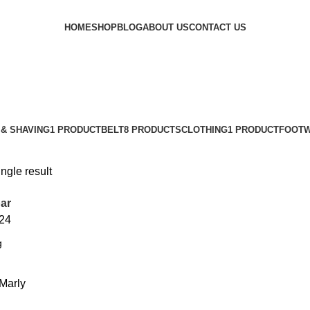
HOME
SHOP
BLOG
ABOUT US
CONTACT US
& SHAVING
1 PRODUCT
BELT
8 PRODUCTS
CLOTHING
1 PRODUCT
FOOT
ngle result
ar
24
Marly