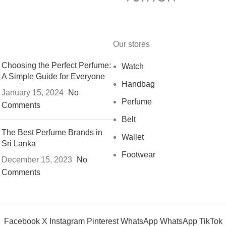
Our stores
Choosing the Perfect Perfume:
Watch
A Simple Guide for Everyone
Handbag
January 15, 2024
No
Perfume
Comments
Belt
The Best Perfume Brands in
Wallet
Sri Lanka
Footwear
December 15, 2023
No
Comments
Facebook
X
Instagram
Pinterest
WhatsApp
WhatsApp
TikTok