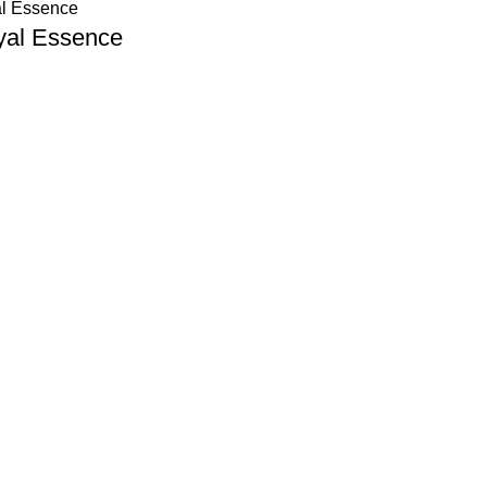
yal Essence