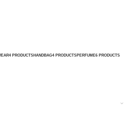
WEAR
4 PRODUCTS
HANDBAG
4 PRODUCTS
PERFUME
6 PRODUCTS