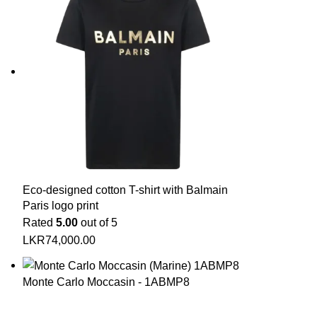
Eco-designed cotton T-shirt with Balmain
Paris logo print
Rated
5.00
out of 5
LKR
74,000.00
Monte Carlo Moccasin - 1ABMP8