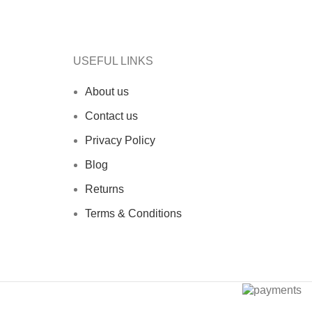
USEFUL LINKS
About us
Contact us
Privacy Policy
Blog
Returns
Terms & Conditions