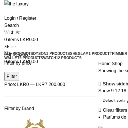
Login / Register
Search
Shop
Wishlist
0
items
LKR
0.00
Categories
Menu
ALL
PRODUCTS
DYSON
3 PRODUCTS
SHEGLAM
1 PRODUCT
TRIMMER 
WALLET
5 PRODUCTS
WATCH
12 PRODUCTS
0
items
LKR
0.00
Filter by price
Home
Shop
Showing the si
Filter
Show sideb
Price:
LKR0
—
LKR7,200,000
Show
9
12
18
Filter by Brand
Clear filters
Parfums de 