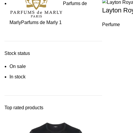
Parfums de
Layton Ro
Marly
Parfums de Marly
1
Perfume
Stock status
On sale
In stock
Top rated products