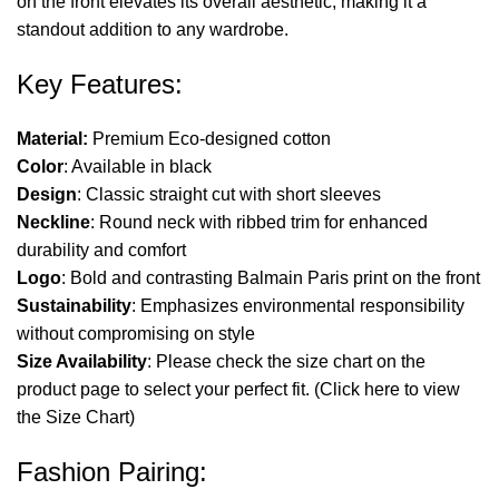
on the front elevates its overall aesthetic, making it a
standout addition to any wardrobe.
Key Features:
Material:
Premium Eco-designed cotton
Color
: Available in black
Design
: Classic straight cut with short sleeves
Neckline
: Round neck with ribbed trim for enhanced
durability and comfort
Logo
: Bold and contrasting Balmain Paris print on the front
Sustainability
: Emphasizes environmental responsibility
without compromising on style
Size Availability
: Please check the size chart on the
product page to select your perfect fit. (
Click here
to view
the Size Chart)
Fashion Pairing: