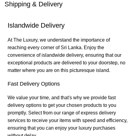
Shipping & Delivery
Islandwide Delivery
At The Luxury, we understand the importance of
reaching every corner of Sri Lanka. Enjoy the
convenience of islandwide delivery, ensuring that our
exceptional products are delivered to your doorstep, no
matter where you are on this picturesque island.
Fast Delivery Options
We value your time, and that's why we provide fast
delivery options to get your chosen products to you
promptly. Select from our range of express delivery
services to receive your items with speed and efficiency,
ensuring that you can enjoy your luxury purchases
without delay.