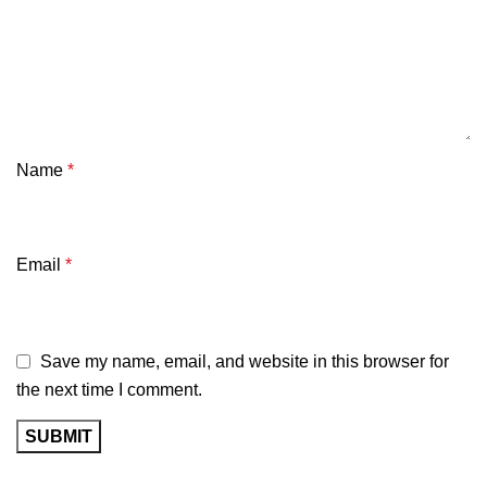
Name
*
Email
*
Save my name, email, and website in this browser for
the next time I comment.