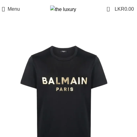
0
Menu
LKR
0.00