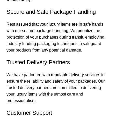
Secure and Safe Package Handling
Rest assured that your luxury items are in safe hands
with our secure package handling. We prioritize the
protection of your purchases during transit, employing
industry-leading packaging techniques to safeguard
your products from any potential damage.
Trusted Delivery Partners
We have partnered with reputable delivery services to
ensure the reliability and safety of your packages. Our
trusted delivery partners are committed to delivering
your luxury items with the utmost care and
professionalism.
Customer Support