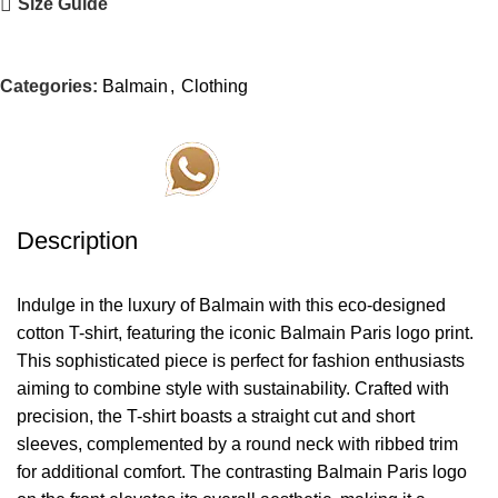
Size Guide
Categories:
Balmain
,
Clothing
Order Via Whatsapp
Description
Indulge in the luxury of Balmain with this eco-designed
cotton T-shirt, featuring the iconic Balmain Paris logo print.
This sophisticated piece is perfect for fashion enthusiasts
aiming to combine style with sustainability. Crafted with
precision, the T-shirt boasts a straight cut and short
sleeves, complemented by a round neck with ribbed trim
for additional comfort. The contrasting Balmain Paris logo