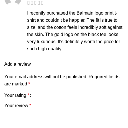
I recently purchased the Balmain logo print t-
shirt and couldn’t be happier. The fit is true to
size, and the cotton feels incredibly soft against
the skin. The gold logo on the black tee looks
very luxurious. It’s definitely worth the price for
such high quality!
Add a review
Your email address will not be published.
Required fields
are marked
*
Your rating
*
Your review
*