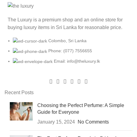
The Luxury is a premium shop and an online store for
buying luxury items in Sri Lanka for reasonable price.
Colombo, Sri Lanka
Phone: (077) 7556655
Email: info@theluxury.lk
Recent Posts
Choosing the Perfect Perfume: A Simple
Guide for Everyone
January 15, 2024
No Comments