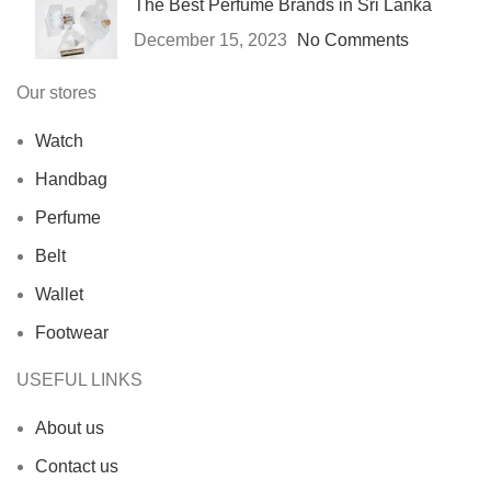
The Best Perfume Brands in Sri Lanka
December 15, 2023
No Comments
Our stores
Watch
Handbag
Perfume
Belt
Wallet
Footwear
USEFUL LINKS
About us
Contact us