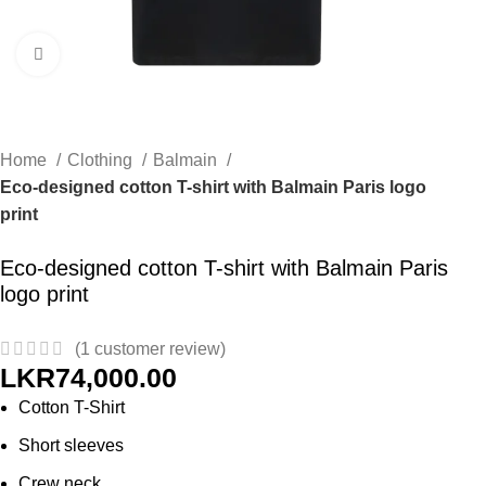
Click to enlarge
Home
Clothing
Balmain
Eco-designed cotton T-shirt with Balmain Paris logo
print
Eco-designed cotton T-shirt with Balmain Paris
logo print
(
1
customer review)
LKR
74,000.00
Cotton T-Shirt
Short sleeves
Crew neck