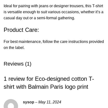
Ideal for pairing with jeans or designer trousers, this T-shirt
is versatile enough to suit various occasions, whether it’s a
casual day out or a semi-formal gathering.
Product Care:
For best maintenance, follow the care instructions provided
on the label.
Reviews (1)
1 review for
Eco-designed cotton T-
shirt with Balmain Paris logo print
sysop
–
May 11, 2024