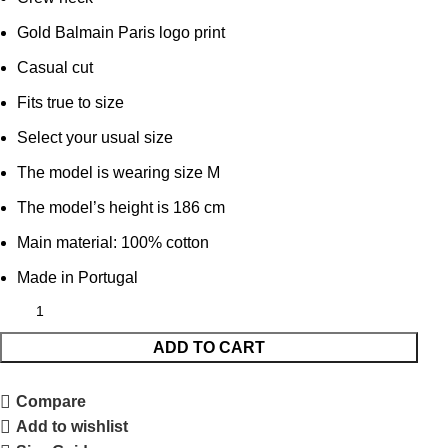
Gold Balmain Paris logo print
Casual cut
Fits true to size
Select your usual size
The model is wearing size M
The model’s height is 186 cm
Main material: 100% cotton
Made in Portugal
ADD TO CART
Compare
Add to wishlist