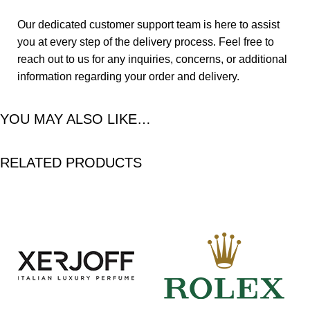
Our dedicated customer support team is here to assist
you at every step of the delivery process. Feel free to
reach out to us for any inquiries, concerns, or additional
information regarding your order and delivery.
YOU MAY ALSO LIKE…
RELATED PRODUCTS