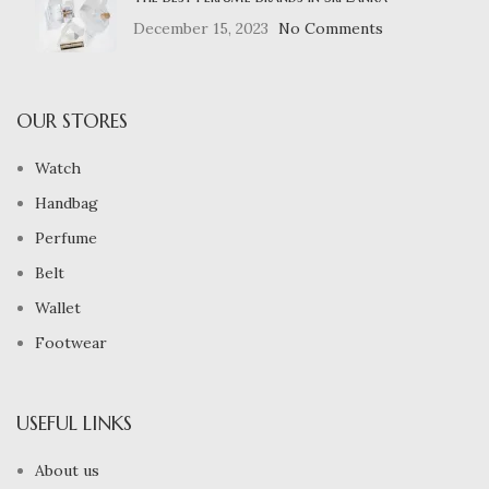
December 15, 2023
No Comments
OUR STORES
Watch
Handbag
Perfume
Belt
Wallet
Footwear
USEFUL LINKS
About us