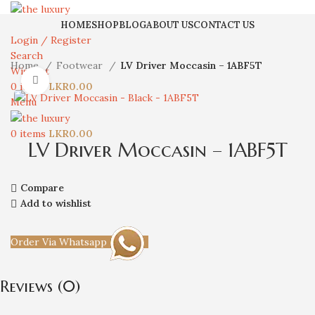
HOME
SHOP
BLOG
ABOUT US
CONTACT US
Login / Register
Search
Home
Footwear
LV Driver Moccasin – 1ABF5T
Wishlist
Click to enlarge
0
items
LKR
0.00
Menu
0
items
LKR
0.00
LV Driver Moccasin – 1ABF5T
Compare
Add to wishlist
Order Via Whatsapp
Reviews (0)