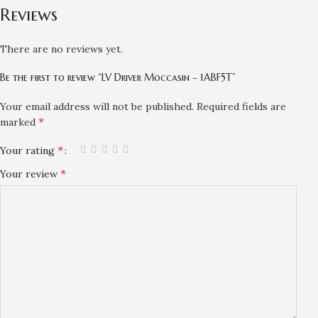
Reviews
There are no reviews yet.
Be the first to review “LV Driver Moccasin – 1ABF5T”
Your email address will not be published.
Required fields are
*
marked
*
Your rating
*
Your review