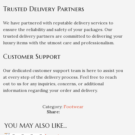
Trusted Delivery Partners
We have partnered with reputable delivery services to
ensure the reliability and safety of your packages. Our
trusted delivery partners are committed to delivering your
luxury items with the utmost care and professionalism.
Customer Support
Our dedicated customer support team is here to assist you
at every step of the delivery process. Feel free to reach
out to us for any inquiries, concerns, or additional
information regarding your order and delivery.
Category:
Footwear
Share:
YOU MAY ALSO LIKE…