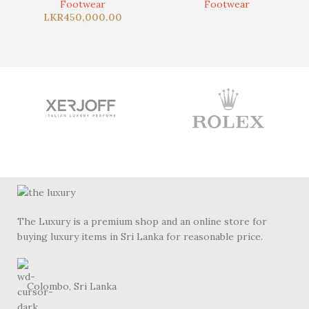
Footwear
Footwear
LKR
450,000.00
The Luxury is a premium shop and an online store for
buying luxury items in Sri Lanka for reasonable price.
Colombo, Sri Lanka