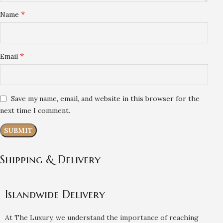
*
Name
*
Email
Save my name, email, and website in this browser for the
next time I comment.
Shipping & Delivery
Islandwide Delivery
At The Luxury, we understand the importance of reaching