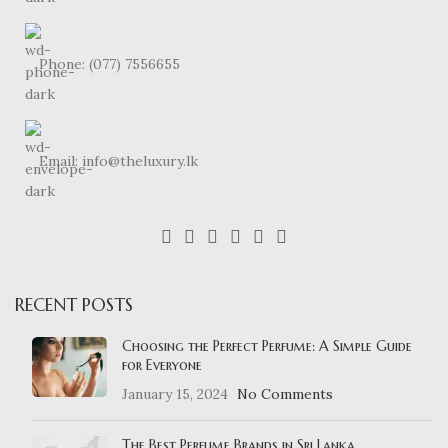
Phone: (077) 7556655
Email: info@theluxury.lk
RECENT POSTS
Choosing the Perfect Perfume: A Simple Guide
for Everyone
January 15, 2024
No Comments
The Best Perfume Brands in Sri Lanka