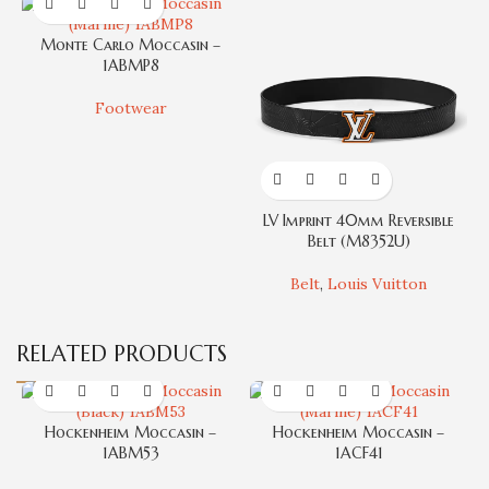
Monte Carlo Moccasin –
1ABMP8
Footwear
LV Imprint 40mm Reversible
T
Belt (M8352U)
Belt
,
Louis Vuitton
RELATED PRODUCTS
Hockenheim Moccasin –
Hockenheim Moccasin –
1ABM53
1ACF41