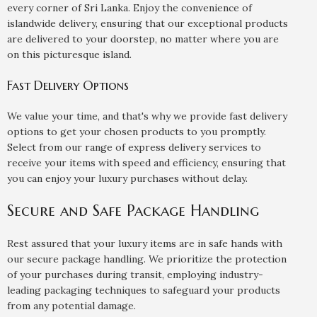
every corner of Sri Lanka. Enjoy the convenience of
islandwide delivery, ensuring that our exceptional products
are delivered to your doorstep, no matter where you are
on this picturesque island.
Fast Delivery Options
We value your time, and that's why we provide fast delivery
options to get your chosen products to you promptly.
Select from our range of express delivery services to
receive your items with speed and efficiency, ensuring that
you can enjoy your luxury purchases without delay.
Secure and Safe Package Handling
Rest assured that your luxury items are in safe hands with
our secure package handling. We prioritize the protection
of your purchases during transit, employing industry-
leading packaging techniques to safeguard your products
from any potential damage.