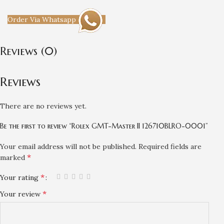
Order Via Whatsapp
Reviews (0)
Reviews
There are no reviews yet.
Be the first to review “Rolex GMT-Master II 126710BLRO-0001”
Your email address will not be published.
Required fields are
*
marked
*
Your rating
*
Your review