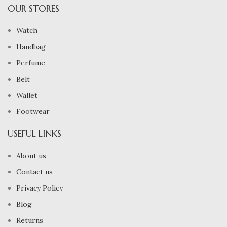
OUR STORES
Watch
Handbag
Perfume
Belt
Wallet
Footwear
USEFUL LINKS
About us
Contact us
Privacy Policy
Blog
Returns