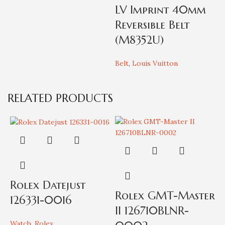
LV Imprint 40mm
Reversible Belt
(M8352U)
Belt
,
Louis Vuitton
W
L
RELATED PRODUCTS
Rolex Datejust
Rolex GMT-Master
126331-0016
II 126710BLNR-
Watch
,
Rolex