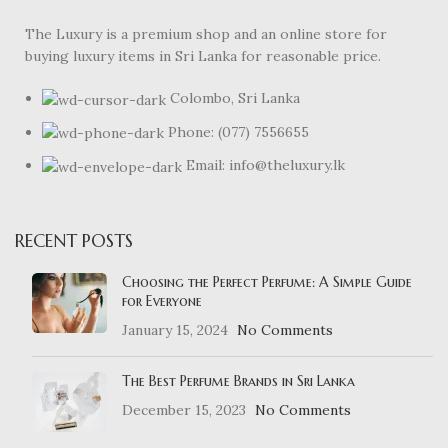
The Luxury is a premium shop and an online store for
buying luxury items in Sri Lanka for reasonable price.
Colombo, Sri Lanka
Phone: (077) 7556655
Email: info@theluxury.lk
RECENT POSTS
Choosing the Perfect Perfume: A Simple Guide
for Everyone
January 15, 2024
No Comments
The Best Perfume Brands in Sri Lanka
December 15, 2023
No Comments