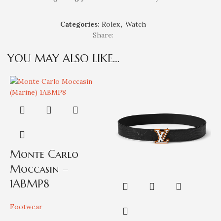
Categories:
Rolex
,
Watch
Share:
YOU MAY ALSO LIKE…
Monte Carlo
Moccasin –
1ABMP8
Footwear