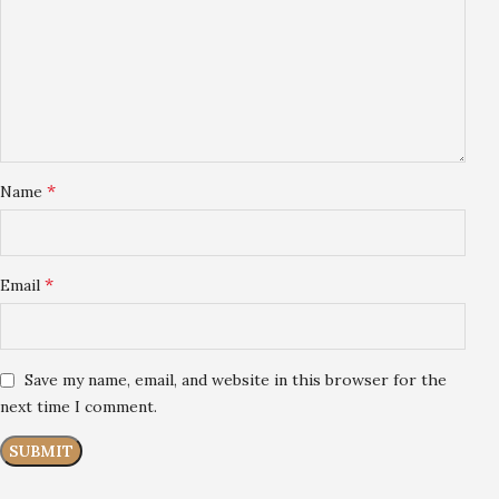
*
Name
*
Email
Save my name, email, and website in this browser for the
next time I comment.