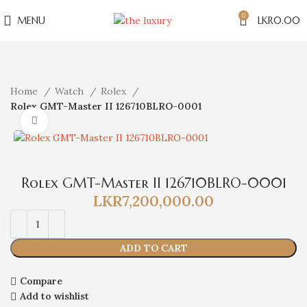
0
MENU
LKR
0.00
Home
Watch
Rolex
Rolex GMT-Master II 126710BLRO-0001
Click to enlarge
Rolex GMT-Master II 126710BLRO-0001
LKR
7,200,000.00
ADD TO CART
Compare
Add to wishlist