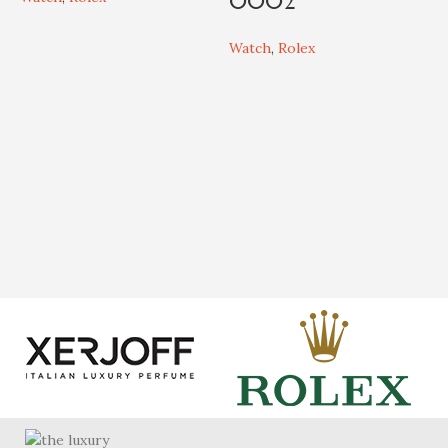
0002
W
L
Watch
,
Rolex