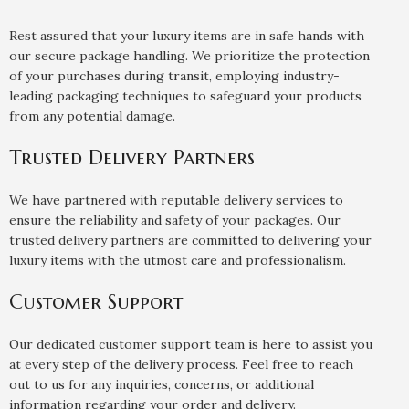
Rest assured that your luxury items are in safe hands with
our secure package handling. We prioritize the protection
of your purchases during transit, employing industry-
leading packaging techniques to safeguard your products
from any potential damage.
Trusted Delivery Partners
We have partnered with reputable delivery services to
ensure the reliability and safety of your packages. Our
trusted delivery partners are committed to delivering your
luxury items with the utmost care and professionalism.
Customer Support
Our dedicated customer support team is here to assist you
at every step of the delivery process. Feel free to reach
out to us for any inquiries, concerns, or additional
information regarding your order and delivery.