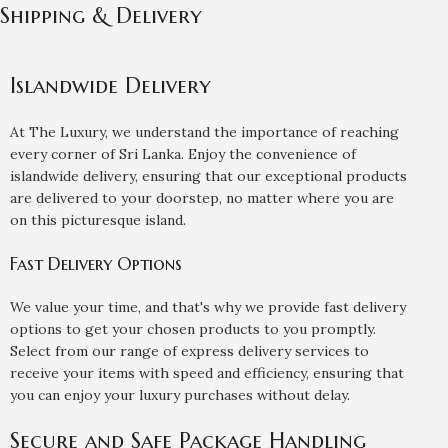
Shipping & Delivery
Islandwide Delivery
At The Luxury, we understand the importance of reaching
every corner of Sri Lanka. Enjoy the convenience of
islandwide delivery, ensuring that our exceptional products
are delivered to your doorstep, no matter where you are
on this picturesque island.
Fast Delivery Options
We value your time, and that's why we provide fast delivery
options to get your chosen products to you promptly.
Select from our range of express delivery services to
receive your items with speed and efficiency, ensuring that
you can enjoy your luxury purchases without delay.
Secure and Safe Package Handling