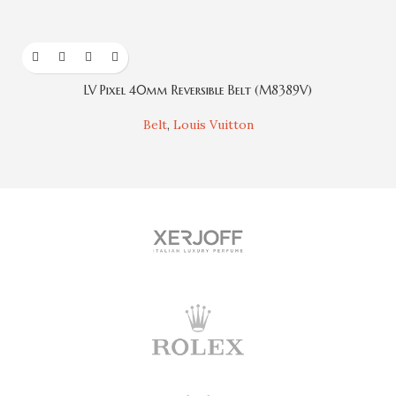
LV Pixel 40mm Reversible Belt (M8389V)
Belt
,
Louis Vuitton