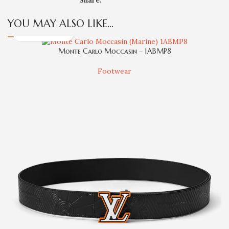
YOU MAY ALSO LIKE…
Monte Carlo Moccasin – 1ABMP8
Footwear