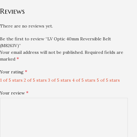
Reviews
There are no reviews yet.
Be the first to review “LV Optic 40mm Reversible Belt
(M8263V)”
Your email address will not be published.
Required fields are
*
marked
*
Your rating
1 of 5 stars
2 of 5 stars
3 of 5 stars
4 of 5 stars
5 of 5 stars
*
Your review