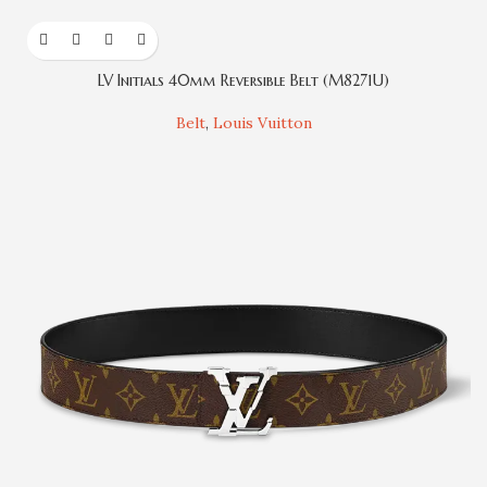
LV Initials 40mm Reversible Belt (M8271U)
Belt
,
Louis Vuitton