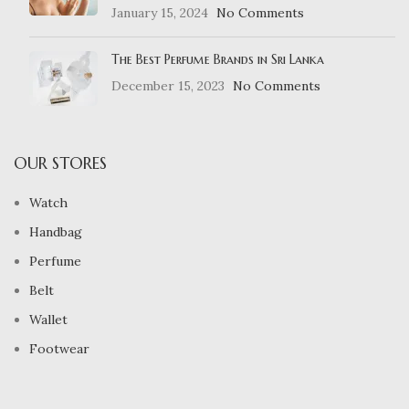
January 15, 2024
No Comments
The Best Perfume Brands in Sri Lanka
December 15, 2023
No Comments
OUR STORES
Watch
Handbag
Perfume
Belt
Wallet
Footwear