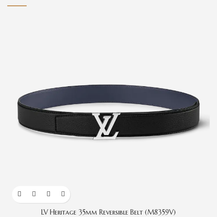
LV Heritage 35mm Reversible Belt (M8359V)