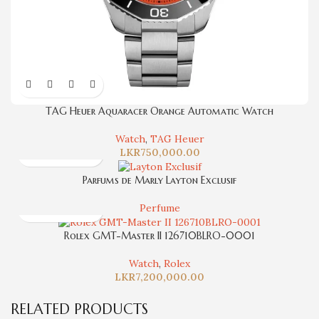
TAG Heuer Aquaracer Orange Automatic Watch
Watch
,
TAG Heuer
LKR
750,000.00
Parfums de Marly Layton Exclusif
Perfume
Rolex GMT-Master II 126710BLRO-0001
Watch
,
Rolex
LKR
7,200,000.00
RELATED PRODUCTS