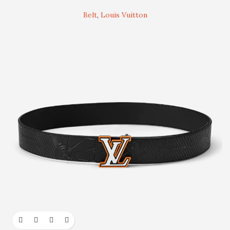
Belt
,
Louis Vuitton