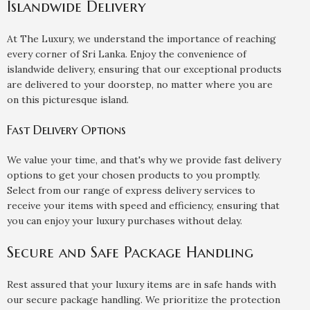
Islandwide Delivery
At The Luxury, we understand the importance of reaching
every corner of Sri Lanka. Enjoy the convenience of
islandwide delivery, ensuring that our exceptional products
are delivered to your doorstep, no matter where you are
on this picturesque island.
Fast Delivery Options
We value your time, and that's why we provide fast delivery
options to get your chosen products to you promptly.
Select from our range of express delivery services to
receive your items with speed and efficiency, ensuring that
you can enjoy your luxury purchases without delay.
Secure and Safe Package Handling
Rest assured that your luxury items are in safe hands with
our secure package handling. We prioritize the protection