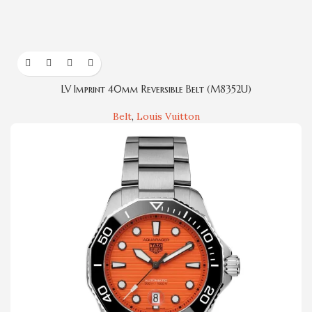
LV Imprint 40mm Reversible Belt (M8352U)
Belt
,
Louis Vuitton