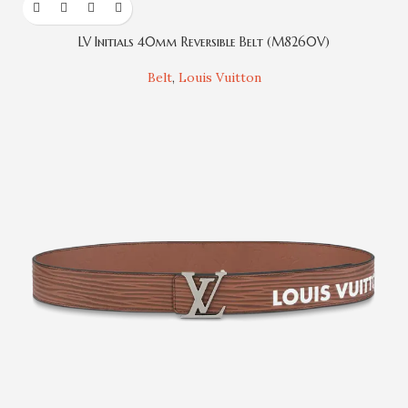
LV Initials 40mm Reversible Belt (M8260V)
Belt
,
Louis Vuitton