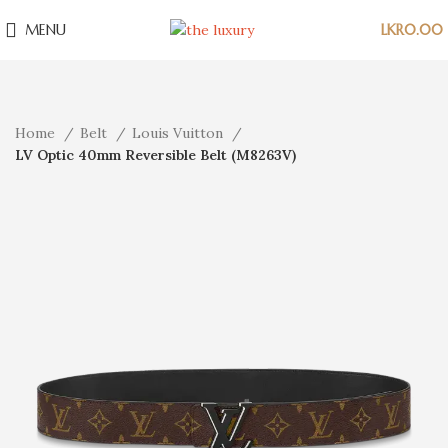
MENU
LKR
0.00
Home
Belt
Louis Vuitton
LV Optic 40mm Reversible Belt (M8263V)