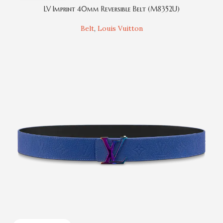
LV Imprint 40mm Reversible Belt (M8352U)
Belt
,
Louis Vuitton