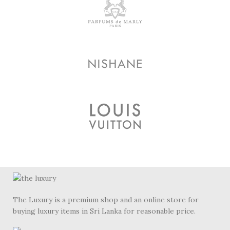
The Luxury is a premium shop and an online store for
buying luxury items in Sri Lanka for reasonable price.