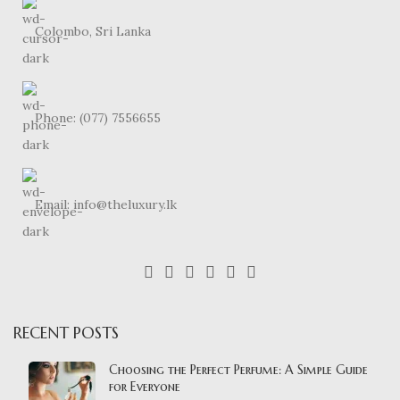
Colombo, Sri Lanka
Phone: (077) 7556655
Email: info@theluxury.lk
RECENT POSTS
Choosing the Perfect Perfume: A Simple Guide
for Everyone