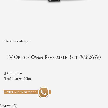
Click to enlarge
LV Optic 40mm Reversible Belt (M8263V)
Compare
Add to wishlist
Order Via Whatsapp
Reviews (0)