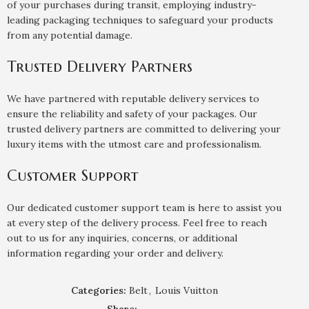
of your purchases during transit, employing industry-
leading packaging techniques to safeguard your products
from any potential damage.
Trusted Delivery Partners
We have partnered with reputable delivery services to
ensure the reliability and safety of your packages. Our
trusted delivery partners are committed to delivering your
luxury items with the utmost care and professionalism.
Customer Support
Our dedicated customer support team is here to assist you
at every step of the delivery process. Feel free to reach
out to us for any inquiries, concerns, or additional
information regarding your order and delivery.
Categories:
Belt
,
Louis Vuitton
Share: