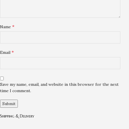
*
Name
*
Email
Save my name, email, and website in this browser for the next
time I comment.
Shipping & Delivery