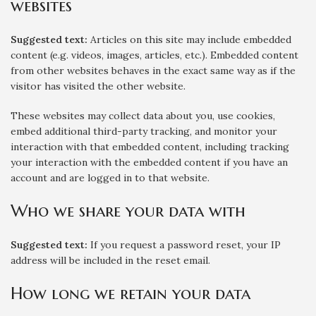
websites
Suggested text:
Articles on this site may include embedded
content (e.g. videos, images, articles, etc.). Embedded content
from other websites behaves in the exact same way as if the
visitor has visited the other website.
These websites may collect data about you, use cookies,
embed additional third-party tracking, and monitor your
interaction with that embedded content, including tracking
your interaction with the embedded content if you have an
account and are logged in to that website.
Who we share your data with
Suggested text:
If you request a password reset, your IP
address will be included in the reset email.
How long we retain your data