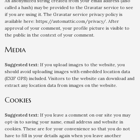
An anonymized string created from your email address (also
called a hash) may be provided to the Gravatar service to see
if you are using it. The Gravatar service privacy policy is
available here: https://automattic.com/privacy/. After
approval of your comment, your profile picture is visible to
the public in the context of your comment.
Media
Suggested text:
If you upload images to the website, you
should avoid uploading images with embedded location data
(EXIF GPS) included. Visitors to the website can download and
extract any location data from images on the website.
Cookies
Suggested text:
If you leave a comment on our site you may
opt-in to saving your name, email address and website in
cookies. These are for your convenience so that you do not
have to fill in your details again when you leave another