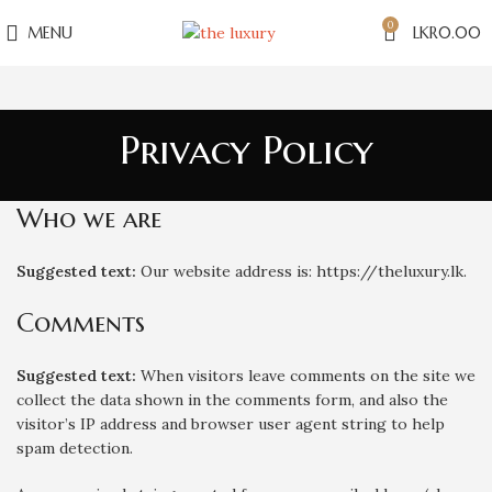
0
MENU
LKR
0.00
Privacy Policy
Who we are
Suggested text:
Our website address is: https://theluxury.lk.
Comments
Suggested text:
When visitors leave comments on the site we
collect the data shown in the comments form, and also the
visitor’s IP address and browser user agent string to help
spam detection.