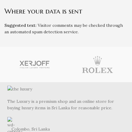
Where your data is sent
Suggested text:
Visitor comments may be checked through
an automated spam detection service.
The Luxury is a premium shop and an online store for
buying luxury items in Sri Lanka for reasonable price.
Colombo, Sri Lanka