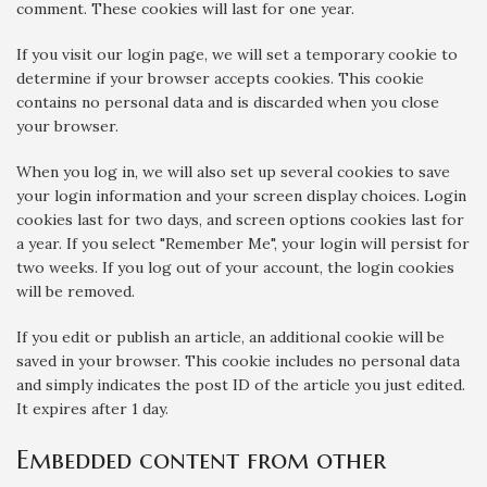
comment. These cookies will last for one year.
If you visit our login page, we will set a temporary cookie to
determine if your browser accepts cookies. This cookie
contains no personal data and is discarded when you close
your browser.
When you log in, we will also set up several cookies to save
your login information and your screen display choices. Login
cookies last for two days, and screen options cookies last for
a year. If you select "Remember Me", your login will persist for
two weeks. If you log out of your account, the login cookies
will be removed.
If you edit or publish an article, an additional cookie will be
saved in your browser. This cookie includes no personal data
and simply indicates the post ID of the article you just edited.
It expires after 1 day.
Embedded content from other