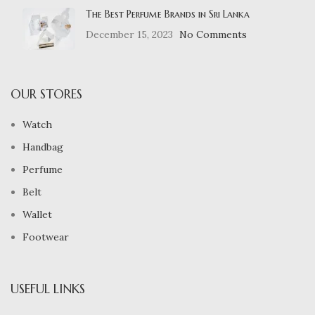
The Best Perfume Brands in Sri Lanka
December 15, 2023
No Comments
OUR STORES
Watch
Handbag
Perfume
Belt
Wallet
Footwear
USEFUL LINKS