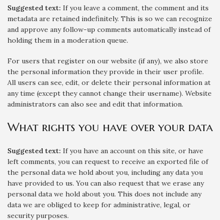
Suggested text:
If you leave a comment, the comment and its
metadata are retained indefinitely. This is so we can recognize
and approve any follow-up comments automatically instead of
holding them in a moderation queue.
For users that register on our website (if any), we also store
the personal information they provide in their user profile.
All users can see, edit, or delete their personal information at
any time (except they cannot change their username). Website
administrators can also see and edit that information.
What rights you have over your data
Suggested text:
If you have an account on this site, or have
left comments, you can request to receive an exported file of
the personal data we hold about you, including any data you
have provided to us. You can also request that we erase any
personal data we hold about you. This does not include any
data we are obliged to keep for administrative, legal, or
security purposes.