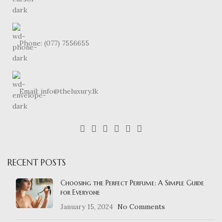
Phone: (077) 7556655
Email: info@theluxury.lk
RECENT POSTS
Choosing the Perfect Perfume: A Simple Guide
for Everyone
January 15, 2024
No Comments