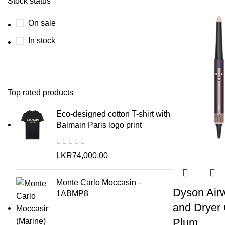
Stock status
On sale
In stock
Top rated products
Eco-designed cotton T-shirt with
Balmain Paris logo print
LKR
74,000.00
Monte Carlo Moccasin -
Dyson Airwr
1ABMP8
and Dryer 
Plum