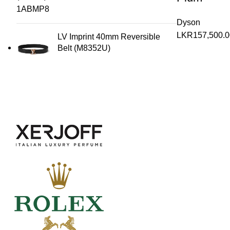
Dyson
LKR
157,500.0
LV Imprint 40mm Reversible
Belt (M8352U)