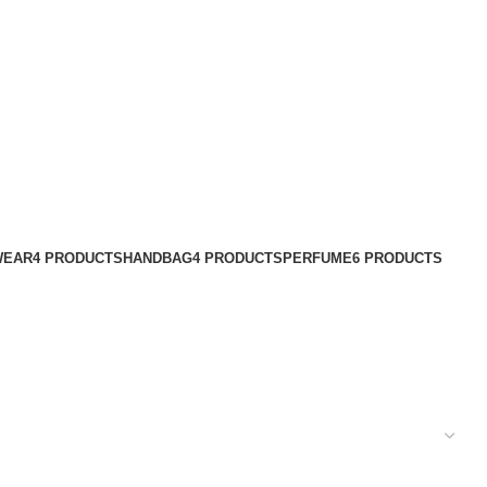
WEAR
4 PRODUCTS
HANDBAG
4 PRODUCTS
PERFUME
6 PRODUCTS