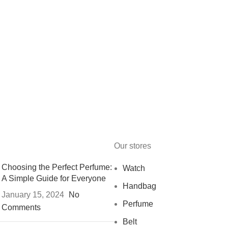
Our stores
Choosing the Perfect Perfume:
Watch
A Simple Guide for Everyone
Handbag
January 15, 2024
No
Perfume
Comments
Belt