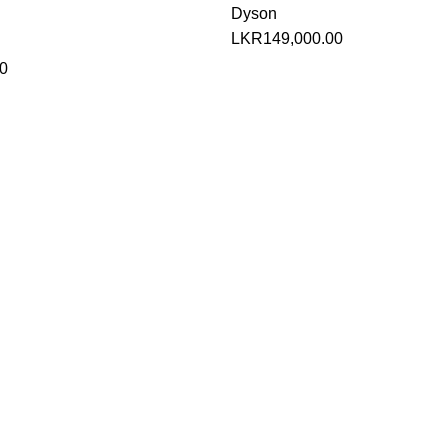
Dyson
LKR
149,000.00
0