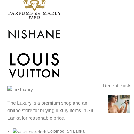
Recent Posts
The Luxury is a premium shop and an
online store for buying luxury items in Sri
Lanka for reasonable price.
Colombo, Sri Lanka