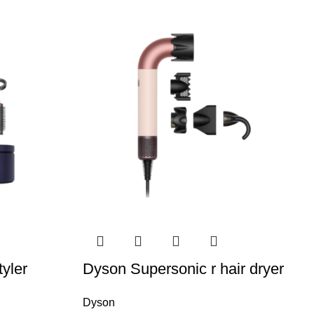
yler
Dyson Supersonic r hair dryer
Dyson