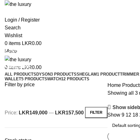
Login / Register
Search
Wishlist
0
items
LKR
0.00
Dyson Hair Dryer
Menu
Categories
0
items
LKR
0.00
ALL
PRODUCTS
DYSON
3 PRODUCTS
SHEGLAM
1 PRODUCT
TRIMMER 
WALLET
5 PRODUCTS
WATCH
12 PRODUCTS
Filter by price
Home
Product
Showing all 3 
Show sideb
Price:
LKR149,000
—
LKR157,500
FILTER
Show
9
12
18