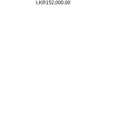
LKR
152,000.00