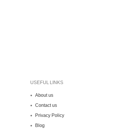
USEFUL LINKS
About us
Contact us
Privacy Policy
Blog