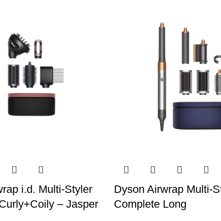
ap i.d. Multi-Styler
Dyson Airwrap Multi-St
Curly+Coily – Jasper
Complete Long