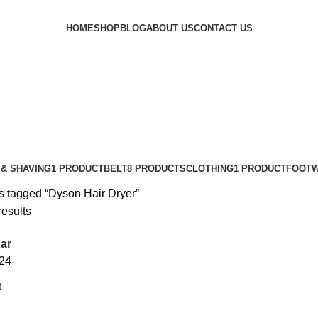
HOME
SHOP
BLOG
ABOUT US
CONTACT US
& SHAVING
1 PRODUCT
BELT
8 PRODUCTS
CLOTHING
1 PRODUCT
FOOT
s tagged “Dyson Hair Dryer”
results
ar
24