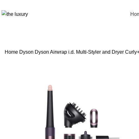
Ho
Home
Dyson
Dyson Airwrap i.d. Multi-Styler and Dryer Curl