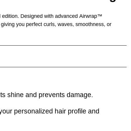
 edition. Designed with advanced
Airwrap™
, giving you perfect curls, waves, smoothness, or
ects shine and prevents damage.
our personalized hair profile and