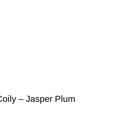
Coily – Jasper Plum