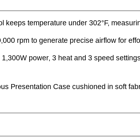
trol keeps temperature under 302°F, measuri
,000 rpm to generate precise airflow for effor
h 1,300W power, 3 heat and 3 speed settings
us Presentation Case cushioned in soft fabr