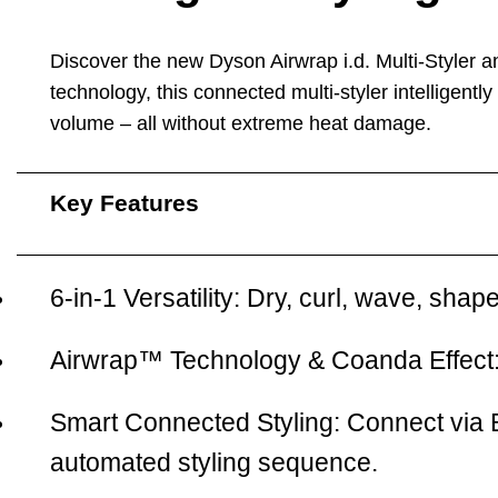
Discover the new
Dyson Airwrap i.d. Multi-Styler 
technology, this connected multi-styler intelligentl
volume – all without extreme heat damage.
Key Features
6-in-1 Versatility:
Dry, curl, wave, shape
Airwrap™ Technology & Coanda Effect
Smart Connected Styling:
Connect via 
automated styling sequence.