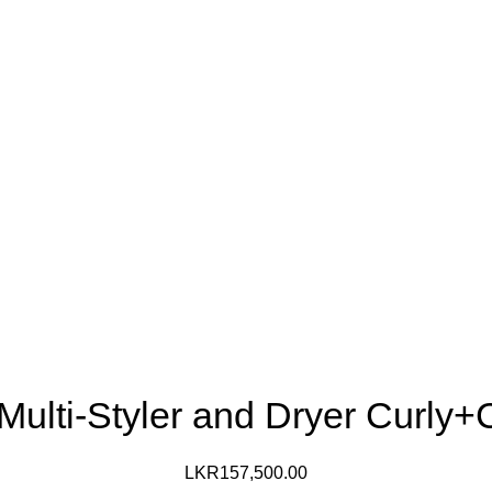
 Multi-Styler and Dryer Curly+
LKR
157,500.00