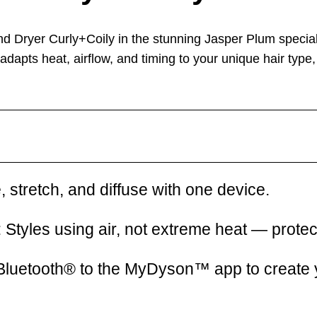
and Dryer Curly+Coily
in the stunning
Jasper Plum special
y adapts
heat, airflow, and timing
to your unique hair type
, stretch, and diffuse with one device.
:
Styles using air, not extreme heat — prot
Bluetooth® to the MyDyson™ app to create y