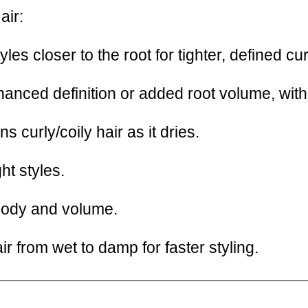
air:
yles closer to the root for tighter, defined c
nced definition or added root volume, with l
 curly/coily hair as it dries.
ht styles.
ody and volume.
ir from wet to damp for faster styling.