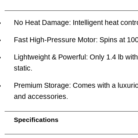
No Heat Damage:
Intelligent heat con
Fast High-Pressure Motor:
Spins at 100
Lightweight & Powerful:
Only 1.4 lb wit
static.
Premium Storage:
Comes with a luxurio
and accessories.
Specifications