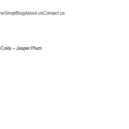
me
Shop
Blog
About us
Contact us
y+Coily – Jasper Plum