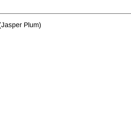
 (Jasper Plum)