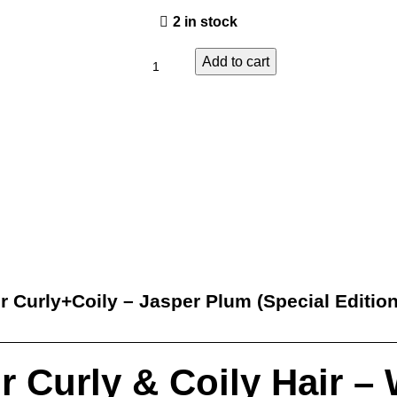
2 in stock
Add to cart
er Curly+Coily – Jasper Plum (Special Edition
for Curly & Coily Hair