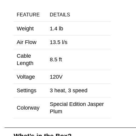
FEATURE
DETAILS
Weight
1.4 lb
Air Flow
13.5 l/s
Cable
8.5 ft
Length
Voltage
120V
Settings
3 heat, 3 speed
Special Edition Jasper
Colorway
Plum
What’s in the Box?