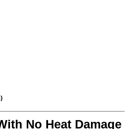
)
 – With No Heat Damage