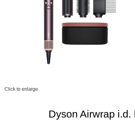
Click to enlarge
Dyson Airwrap i.d.