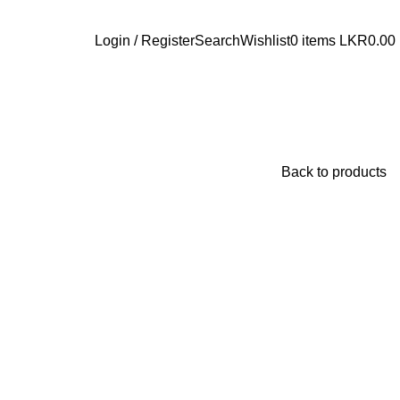
Login / Register
Search
Wishlist
0
items
LKR
0.00
Back to products