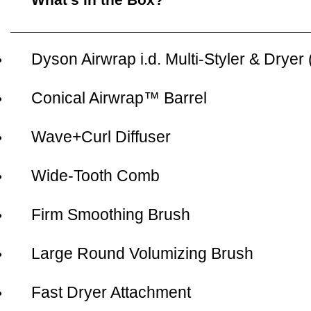
Dyson Airwrap i.d. Multi-Styler & Dryer
Conical Airwrap™ Barrel
Wave+Curl Diffuser
Wide-Tooth Comb
Firm Smoothing Brush
Large Round Volumizing Brush
Fast Dryer Attachment