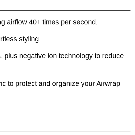
ng airflow 40+ times per second.
tless styling.
, plus negative ion technology to reduce
ic to protect and organize your Airwrap