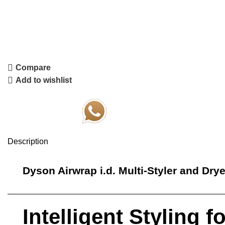
Compare
Add to wishlist
Order Via Whatsapp
Description
Dyson Airwrap
i.d. Multi-Styler and Dry
Intelligent Styling 