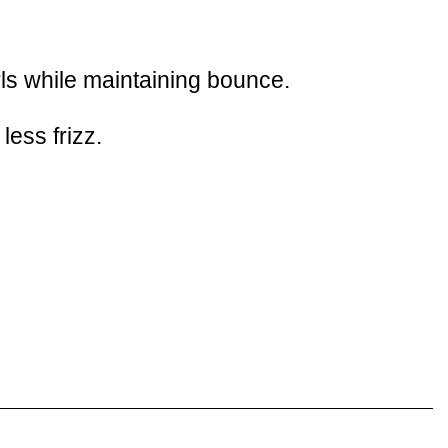
urls while maintaining bounce.
ess frizz.