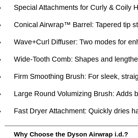
Special Attachments for Curly & Coily H
Conical Airwrap™ Barrel:
Tapered tip st
Wave+Curl Diffuser:
Two modes for enha
Wide-Tooth Comb:
Shapes and lengthens
Firm Smoothing Brush:
For sleek, straig
Large Round Volumizing Brush:
Adds b
Fast Dryer Attachment:
Quickly dries ha
Why Choose the Dyson Airwrap i.d.?