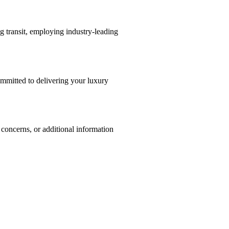
g transit, employing industry-leading
committed to delivering your luxury
, concerns, or additional information