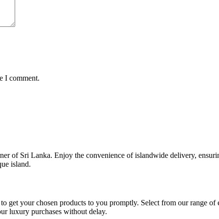
me I comment.
er of Sri Lanka. Enjoy the convenience of islandwide delivery, ensurin
que island.
to get your chosen products to you promptly. Select from our range of e
our luxury purchases without delay.