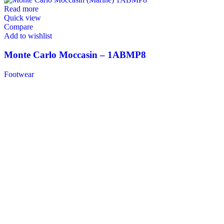
Read more
Quick view
Compare
Add to wishlist
Monte Carlo Moccasin – 1ABMP8
Footwear