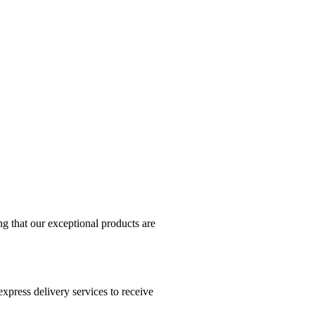
g that our exceptional products are
xpress delivery services to receive