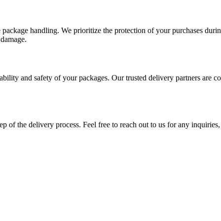
e package handling. We prioritize the protection of your purchases durin
l damage.
ability and safety of your packages. Our trusted delivery partners are 
p of the delivery process. Feel free to reach out to us for any inquiries