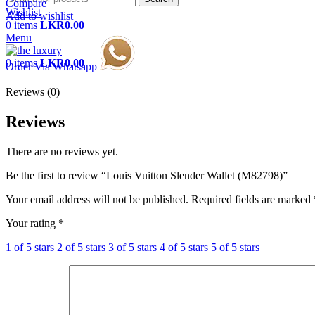
Compare
Wishlist
Add to wishlist
0
items
LKR
0.00
Menu
0
items
LKR
0.00
Order Via Whatsapp
Reviews (0)
Reviews
There are no reviews yet.
Be the first to review “Louis Vuitton Slender Wallet (M82798)”
Your email address will not be published.
Required fields are marked
Your rating
*
1 of 5 stars
2 of 5 stars
3 of 5 stars
4 of 5 stars
5 of 5 stars