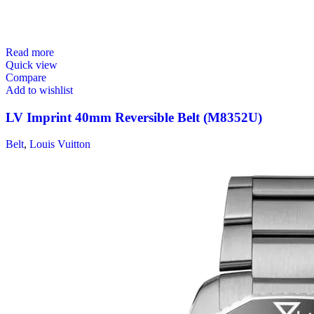
Read more
Quick view
Compare
Add to wishlist
LV Imprint 40mm Reversible Belt (M8352U)
Belt
,
Louis Vuitton