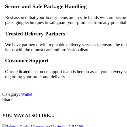
Secure and Safe Package Handling
Rest assured that your luxury items are in safe hands with our secur
packaging techniques to safeguard your products from any potentia
Trusted Delivery Partners
We have partnered with reputable delivery services to ensure the reli
items with the utmost care and professionalism.
Customer Support
Our dedicated customer support team is here to assist you at every ste
regarding your order and delivery.
Category:
Wallet
Share:
YOU MAY ALSO LIKE…