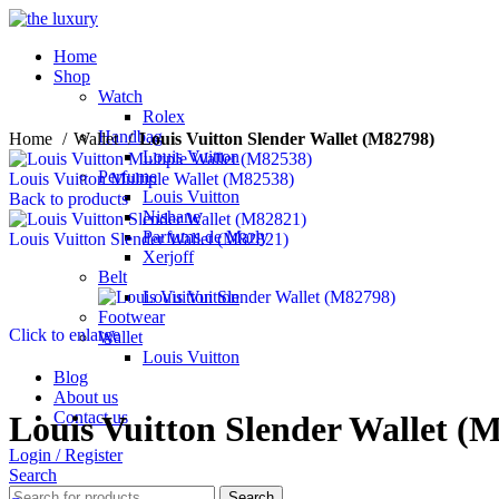
Home
Shop
Watch
Rolex
Handbag
Home
Wallet
Louis Vuitton Slender Wallet (M82798)
Louis Vuitton
Perfume
Louis Vuitton Multiple Wallet (M82538)
Louis Vuitton
Back to products
Nishane
Parfums de Marly
Louis Vuitton Slender Wallet (M82821)
Xerjoff
Belt
Louis Vuitton
Footwear
Click to enlarge
Wallet
Louis Vuitton
Blog
About us
Contact us
Louis Vuitton Slender Wallet (
Login / Register
Search
Search