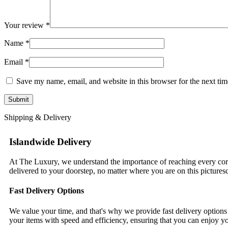
Your review
*
Name
*
Email
*
Save my name, email, and website in this browser for the next ti
Shipping & Delivery
Islandwide Delivery
At The Luxury, we understand the importance of reaching every corn
delivered to your doorstep, no matter where you are on this pictures
Fast Delivery Options
We value your time, and that's why we provide fast delivery options 
your items with speed and efficiency, ensuring that you can enjoy y