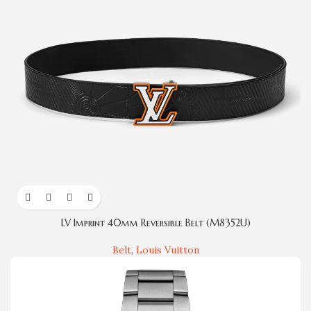
LV Imprint 40mm Reversible Belt (M8352U)
Belt
,
Louis Vuitton