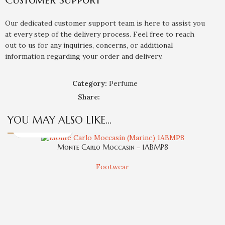
Our dedicated customer support team is here to assist you
at every step of the delivery process. Feel free to reach
out to us for any inquiries, concerns, or additional
information regarding your order and delivery.
Category:
Perfume
Share:
YOU MAY ALSO LIKE…
Monte Carlo Moccasin – 1ABMP8
Footwear