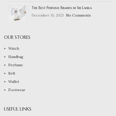
The Best Perfume Brands in Sri Lanka
December 15, 2023
No Comments
OUR STORES
Watch
Handbag
Perfume
Belt
Wallet
Footwear
USEFUL LINKS