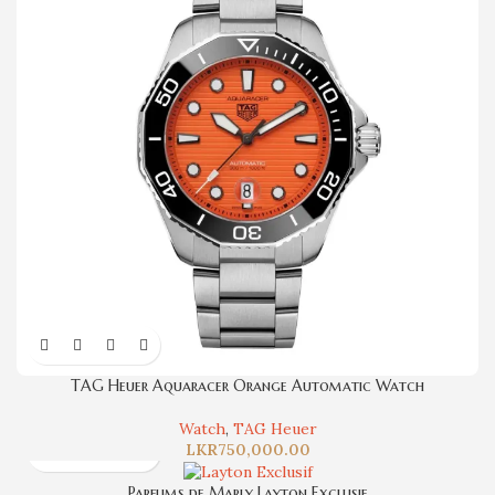
TAG Heuer Aquaracer Orange Automatic Watch
Watch
,
TAG Heuer
LKR
750,000.00
Parfums de Marly Layton Exclusif