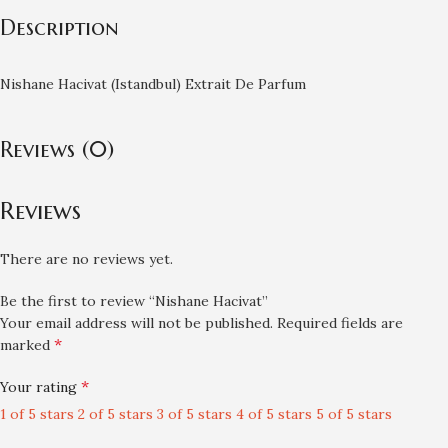
Description
Nishane Hacivat (Istandbul) Extrait De Parfum
Reviews (0)
Reviews
There are no reviews yet.
Be the first to review “Nishane Hacivat”
Your email address will not be published.
Required fields are
*
marked
*
Your rating
1 of 5 stars
2 of 5 stars
3 of 5 stars
4 of 5 stars
5 of 5 stars