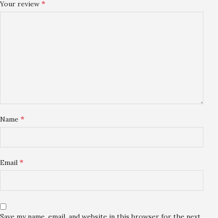
*
Your review
*
Name
*
Email
Save my name, email, and website in this browser for the next