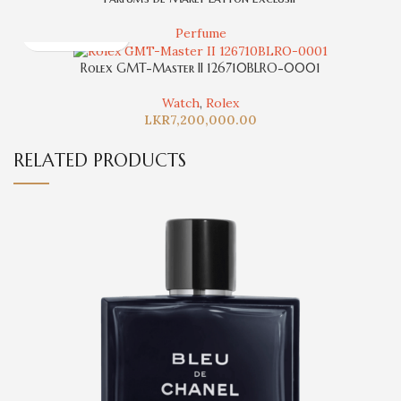
Perfume
Rolex GMT-Master II 126710BLRO-0001
Watch
,
Rolex
LKR
7,200,000.00
RELATED PRODUCTS