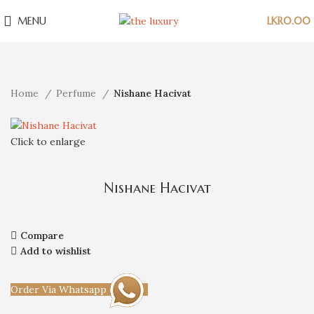
MENU
LKR
0.00
Home
Perfume
Nishane Hacivat
Click to enlarge
Nishane Hacivat
Compare
Add to wishlist
Order Via Whatsapp