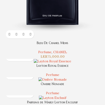
Bleu De Chanel Mens
Perfume
,
CHANEL
LKR
75,000.00
Layton Royal Essence
Perfume
Ombre Nomade
Perfume
Parfums de Marly Layton Exclusif