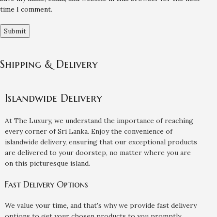
time I comment.
Shipping & Delivery
Islandwide Delivery
At The Luxury, we understand the importance of reaching
every corner of Sri Lanka. Enjoy the convenience of
islandwide delivery, ensuring that our exceptional products
are delivered to your doorstep, no matter where you are
on this picturesque island.
Fast Delivery Options
We value your time, and that's why we provide fast delivery
options to get your chosen products to you promptly.