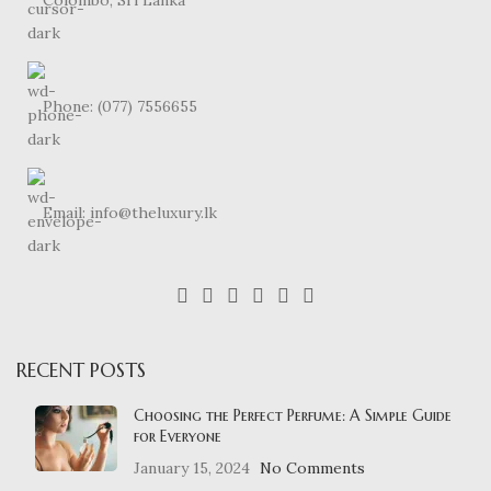
Phone: (077) 7556655
Email: info@theluxury.lk
RECENT POSTS
Choosing the Perfect Perfume: A Simple Guide
for Everyone
January 15, 2024
No Comments