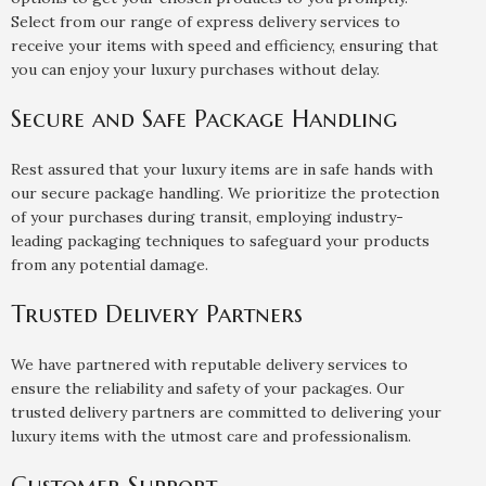
Select from our range of express delivery services to
receive your items with speed and efficiency, ensuring that
you can enjoy your luxury purchases without delay.
Secure and Safe Package Handling
Rest assured that your luxury items are in safe hands with
our secure package handling. We prioritize the protection
of your purchases during transit, employing industry-
leading packaging techniques to safeguard your products
from any potential damage.
Trusted Delivery Partners
We have partnered with reputable delivery services to
ensure the reliability and safety of your packages. Our
trusted delivery partners are committed to delivering your
luxury items with the utmost care and professionalism.
Customer Support