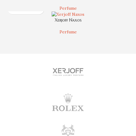
Perfume
Xerjoff Naxos
Perfume