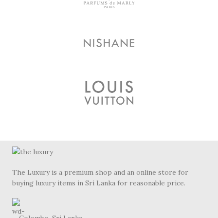
The Luxury is a premium shop and an online store for
buying luxury items in Sri Lanka for reasonable price.
Colombo, Sri Lanka