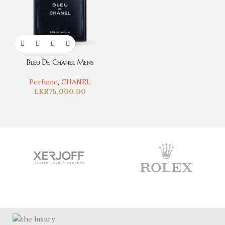
Bleu De Chanel Mens
Perfume
,
CHANEL
LKR
75,000.00