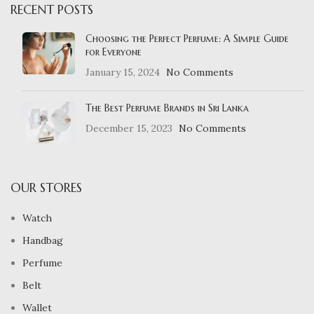
RECENT POSTS
Choosing the Perfect Perfume: A Simple Guide
for Everyone
January 15, 2024
No Comments
The Best Perfume Brands in Sri Lanka
December 15, 2023
No Comments
OUR STORES
Watch
Handbag
Perfume
Belt
Wallet