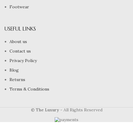
Footwear
USEFUL LINKS
About us
Contact us
Privacy Policy
Blog
Returns
Terms & Conditions
© The Luxury
- All Rights Reserved