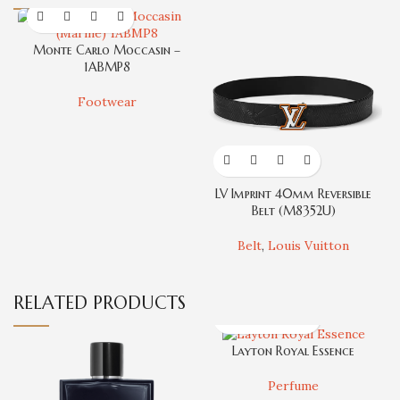
Monte Carlo Moccasin –
1ABMP8
Footwear
LV Imprint 40mm Reversible
T
Belt (M8352U)
Belt
,
Louis Vuitton
RELATED PRODUCTS
Layton Royal Essence
Perfume