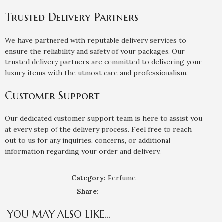
Trusted Delivery Partners
We have partnered with reputable delivery services to
ensure the reliability and safety of your packages. Our
trusted delivery partners are committed to delivering your
luxury items with the utmost care and professionalism.
Customer Support
Our dedicated customer support team is here to assist you
at every step of the delivery process. Feel free to reach
out to us for any inquiries, concerns, or additional
information regarding your order and delivery.
Category:
Perfume
Share:
YOU MAY ALSO LIKE…