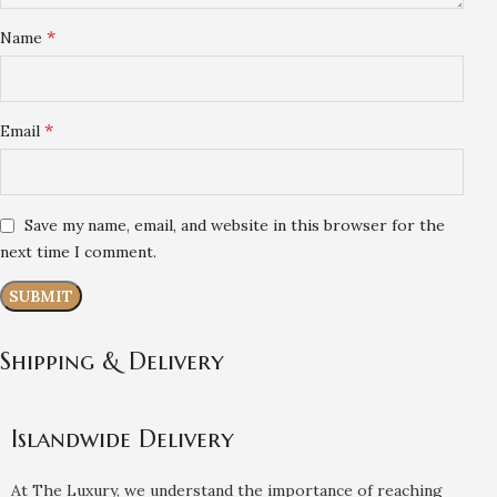
*
Name
*
Email
Save my name, email, and website in this browser for the
next time I comment.
Shipping & Delivery
Islandwide Delivery
At The Luxury, we understand the importance of reaching