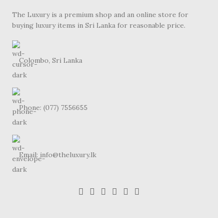
The Luxury is a premium shop and an online store for
buying luxury items in Sri Lanka for reasonable price.
Colombo, Sri Lanka
Phone: (077) 7556655
Email: info@theluxury.lk