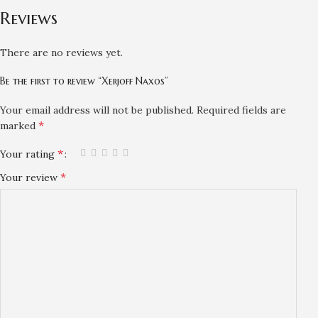
Reviews
There are no reviews yet.
Be the first to review “Xerjoff Naxos”
Your email address will not be published.
Required fields are
*
marked
*
Your rating
*
Your review