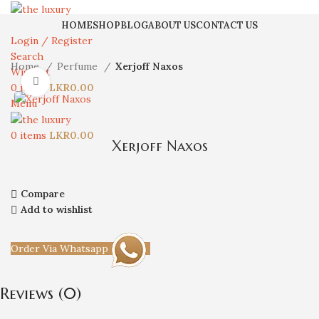
HOME
SHOP
BLOG
ABOUT US
CONTACT US
Login / Register
Search
Home
Perfume
Xerjoff Naxos
Wishlist
Click to enlarge
0
items
LKR
0.00
Menu
0
items
LKR
0.00
Xerjoff Naxos
Compare
Add to wishlist
Order Via Whatsapp
Reviews (0)