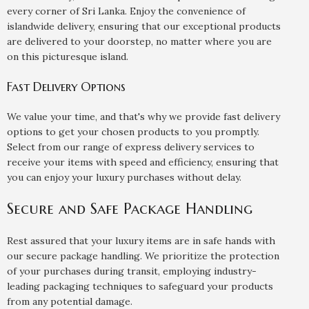
every corner of Sri Lanka. Enjoy the convenience of
islandwide delivery, ensuring that our exceptional products
are delivered to your doorstep, no matter where you are
on this picturesque island.
Fast Delivery Options
We value your time, and that's why we provide fast delivery
options to get your chosen products to you promptly.
Select from our range of express delivery services to
receive your items with speed and efficiency, ensuring that
you can enjoy your luxury purchases without delay.
Secure and Safe Package Handling
Rest assured that your luxury items are in safe hands with
our secure package handling. We prioritize the protection
of your purchases during transit, employing industry-
leading packaging techniques to safeguard your products
from any potential damage.